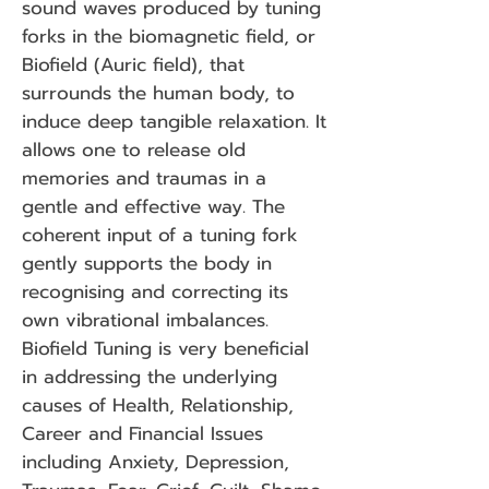
sound waves produced by tuning
forks in the biomagnetic field, or
Biofield (Auric field), that
surrounds the human body, to
induce deep tangible relaxation. It
allows one to release old
memories and traumas in a
gentle and effe
ctive way. The
coherent input of a tuning fork
gently supports the body in
recognising and correcting its
own vibrational imbalances.
Biofield Tuning is very beneficial
in addressing the underlying
causes of Health, Relationship,
Career and Financial Issues
including Anxiety, Depression,