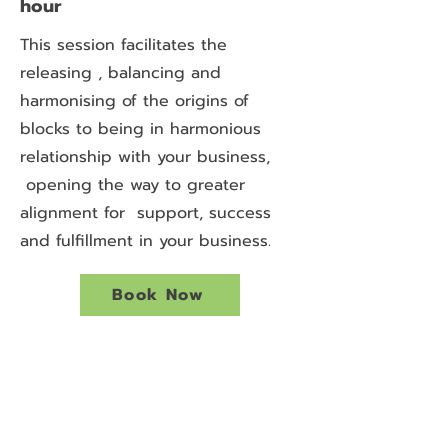
hour
This session facilitates the
releasing , balancing and
harmonising of the origins of
blocks to being in harmonious
relationship with your business,
opening the way to greater
alignment for support, success
and fulfillment in your business.
Book Now