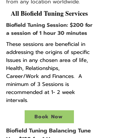
from any location worldwide.
All Biofield Tuning Services
Biofield Tuning Session: $200 for
a session of 1 hour 30 minutes
These sessions are beneficial in
addressing the origins of specific
Issues in any chosen area of life,
Health, Relationships,
Career/Work and Finances. A
minimum of 3 Sessions is
recommended at 1- 2 week
intervals.
Book Now
Biofield Tuning Balancing Tune