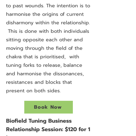
to past wounds. The intention is to
harmonise the origins of current
disharmony within the relationship.
This is done with both individuals
sitting opposite each other and
moving through the field of the
chakra that is prioritised, with
tuning forks to release, balance
and harmonise the dissonances,
resistances and blocks that
present on both sides.
Book Now
Biofield Tuning Business
Relationship Session: $120 for 1