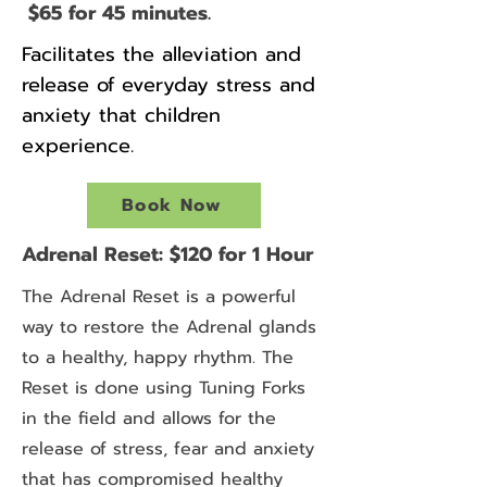
$65 for 45 minutes.
Facilitates the alleviation and
release of everyday stress and
anxiety that children
experience.
Book Now
Adrenal Reset: $120 for 1 Hour
The Adrenal Reset is a powerful
way to restore the Adrenal glands
to a healthy, happy rhythm. The
Reset is done using Tuning Forks
in the field and allows for the
release of stress, fear and anxiety
that has compromised healthy