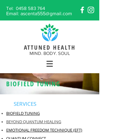
Tel:
0458 583 764
Email:
ascenta555@gmail.com
ATTUNED HEALTH
MIND. BODY. SOUL
BIOFIELD TUNING
SERVICES
BIOFIELD TUNING
BEYOND QUANTUM HEALING
EMOTIONAL FREEDOM TECHNIQUE (EFT)
QUANTUM CONNECT