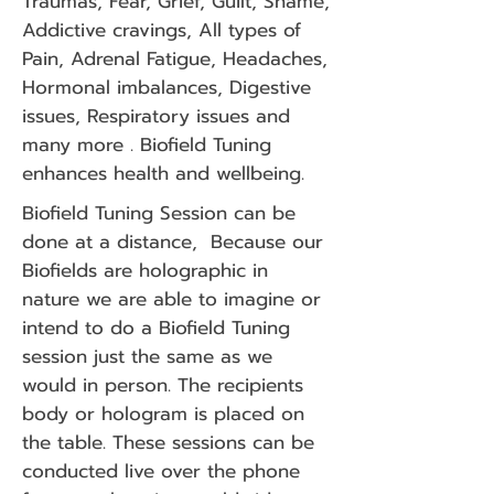
Traumas, Fear, Grief, Guilt, Shame,
Addictive cravings, All types of
Pain, Adrenal Fatigue, Headaches,
Hormonal imbalances, Digestive
issues, Respiratory issues and
many more . Biofield Tuning
enhances health and wellbeing.
Biofield Tuning Session can be
done at a distance, Because our
Biofields are holographic in
nature we are able to imagine or
intend to do a Biofield Tuning
session just the same as we
would in person. The recipients
body or hologram is placed on
the table. These sessions can be
conducted live over the phone