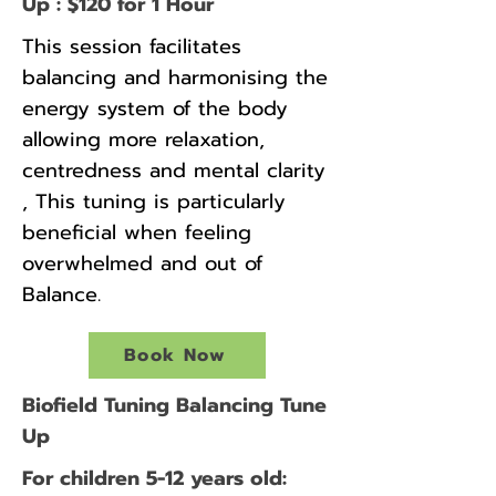
Up : $120 for 1 Hour
This session facilitates
balancing and harmonising the
energy system of the body
allowing more relaxation,
centredness and mental clarity
, This tuning is particularly
beneficial when feeling
overwhelmed and out of
Balance.
Book Now
Biofield Tuning Balancing Tune
Up
For children 5-12 years old: