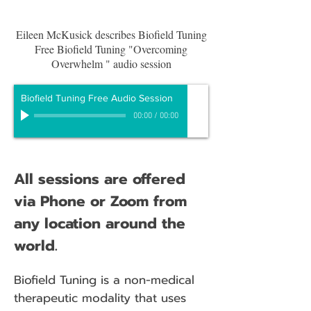
Eileen McKusick describes Biofield Tuning
Free Biofield Tuning "Overcoming
Overwhelm " audio session
Biofield Tuning Free Audio Session
00:00
/
00:00
All sessions are offered
via Phone or Zoom from
any location around the
world.
Biofield Tuning is a non-medical
therapeutic modality that uses