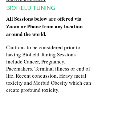
BIOFIELD TUNING
All Sessions below are offered via
Zoom or Phone from any location
around the world.
Cautions to be considered prior to
having Biofield Tuning Sessions
include Cancer, Pregnancy,
Pacemakers, Terminal illness or end of
life, Recent concussion, Heavy metal
toxicity and Morbid Obesity which can
create profound toxicity.