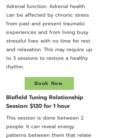
Adrenal function. Adrenal health
can be affected by chronic stress
from past and present traumatic
experiences and from living busy
stressful lives with no time for rest
and relaxation. This may require up
to 3 sessions to restore a healthy
rhythm.
Book Now
Biofield Tuning Relationship
Session: $120 for 1 hour
This session is done between 2
people. It can reveal energy
patterns between them that relate